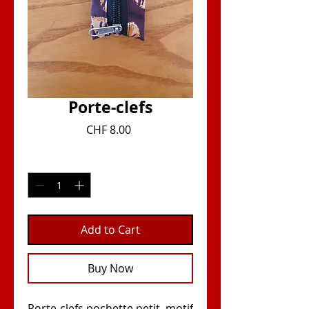
Porte-clefs
Price
CHF 8.00
Quantity
*
Add to Cart
Buy Now
Porte-clefs pochette petit, motif