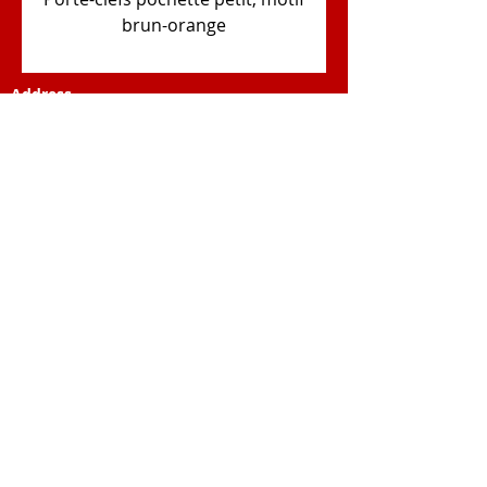
brun-orange
Address
Elewa Africa Association
Ch. de Magnenèche 1
1867 Ollon (VD)
Swiss
E-mail
contact@elewa-africa.org
© 2023 by Business Solutions. Proudly
created with
Wix.com